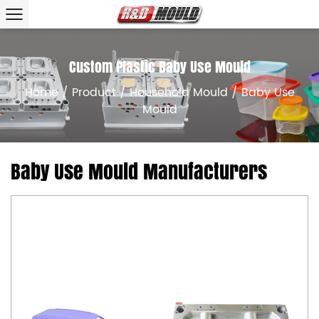
Custom Plastic Baby Use Mould
Home
/
Product
/
Household Mould
/
Baby Use
Mould
Baby Use Mould Manufacturers