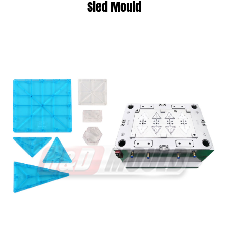
Sled Mould