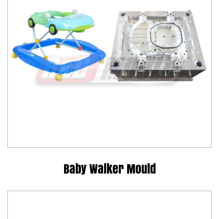
Baby Walker Mould