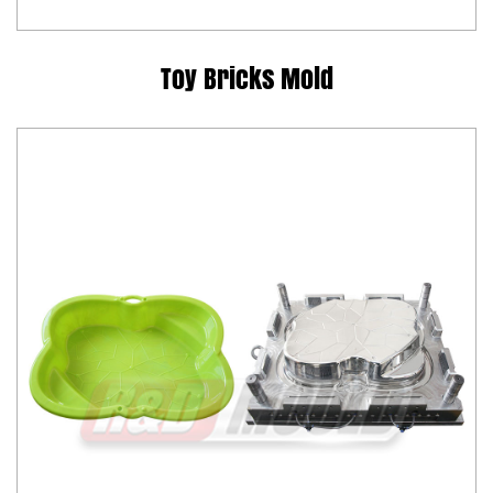
Toy Bricks Mold