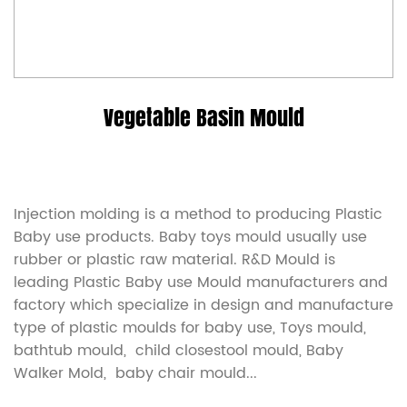
Vegetable Basin Mould
Injection molding is a method to producing Plastic
Baby use products. Baby toys mould usually use
rubber or plastic raw material. R&D Mould is
leading
Plastic Baby use Mould manufacturers
and
factory which specialize in design and manufacture
type of plastic moulds for baby use, Toys mould,
bathtub mould, child closestool mould, Baby
Walker Mold, baby chair mould...