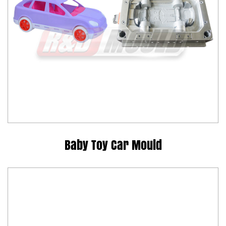
Baby Toy Car Mould