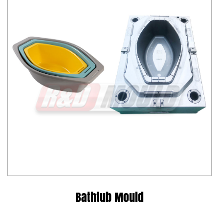
Bathtub Mould