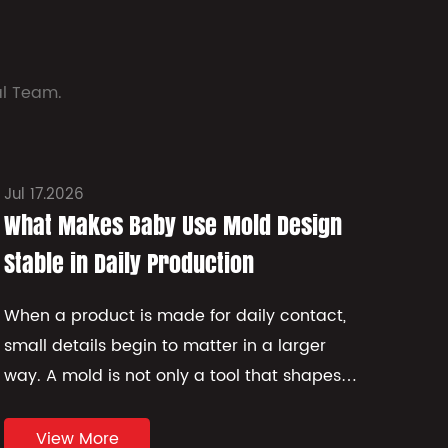
al Team.
Jul 17.2026
Jul 
What Makes Baby Use Mold Design
How
Stable in Daily Production
Str
When a product is made for daily contact,
Plas
small details begin to matter in a larger
beha
way. A mold is not only a tool that shapes
stor
material. It also affects comfort, edge
its 
quality, surface feel, and how st...
struc
View More