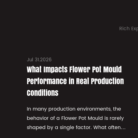
Rich Ex
Jul 31.2026
What Impacts Flower Pot Mould
Performance in Real Production
Conditions
In many production environments, the
behavior of a Flower Pot Mould is rarely
shaped by a single factor. What often
appears in practice is a combination of