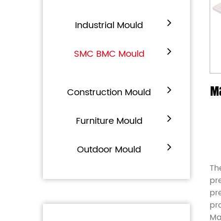
Industrial Mould
SMC BMC Mould
M
Construction Mould
Furniture Mould
Outdoor Mould
Th
pr
pr
pr
Ma