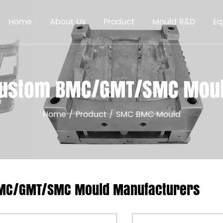
Home
About Us
Product
Mould R&D
Eq
ustom BMC/GMT/SMC Mou
Home
/
Product
/
SMC BMC Mould
MC/GMT/SMC Mould Manufacturers