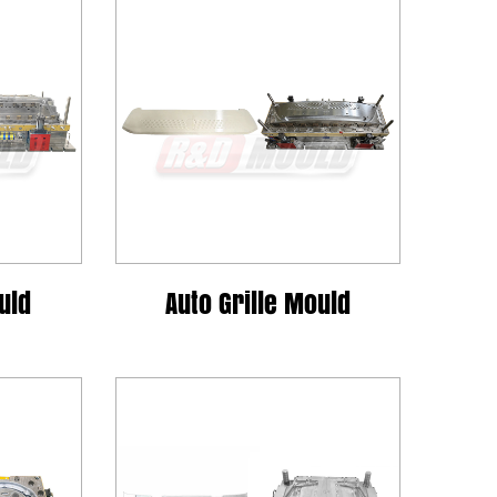
uld
Auto Grille Mould