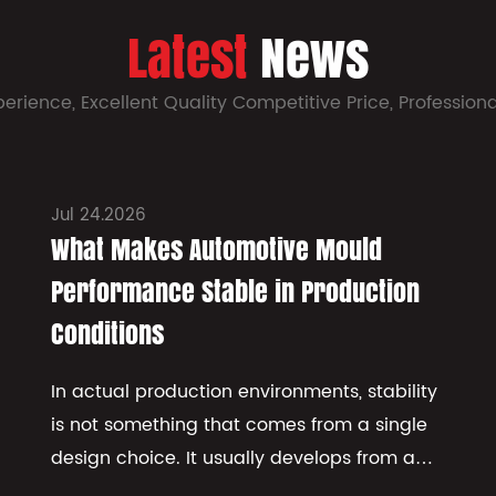
Latest
News
perience, Excellent Quality Competitive Price, Profession
Jul 24.2026
What Makes Automotive Mould
Performance Stable in Production
Conditions
In actual production environments, stability
is not something that comes from a single
design choice. It usually develops from a
combination of how the structure behaves,