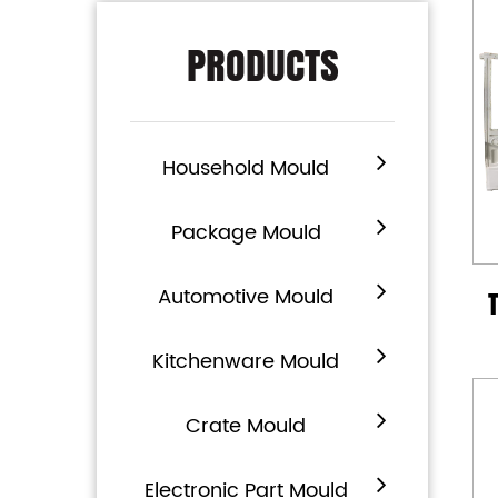
PRODUCTS
Household Mould
Package Mould
Automotive Mould
Kitchenware Mould
Crate Mould
Electronic Part Mould