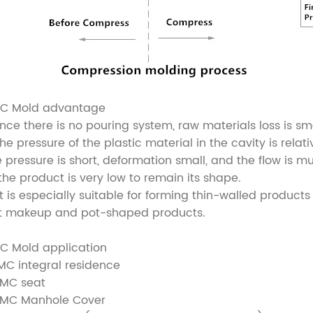
C Mold advantage
Since there is no pouring system, raw materials loss is sma
The pressure of the plastic material in the cavity is rela
e pressure is short, deformation small, and the flow is mul
 the product is very low to remain its shape.
 It is especially suitable for forming thin-walled produ
at makeup and pot-shaped products.
C Mold application
SMC integral residence
SMC seat
SMC Manhole Cover