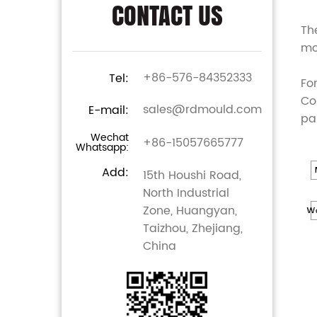
CONTACT US
Th
mo
+86-576-84352333
Tel:
Fo
Co
sales@rdmould.com
E-mail:
pa
Wechat
+86-15057665777
Whatsapp:
Add:
15th Houshi Road,
North Industrial
Zone, Huangyan,
Taizhou, Zhejiang,
China