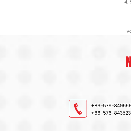
4.
v
+86-576-84955
+86-576-843523