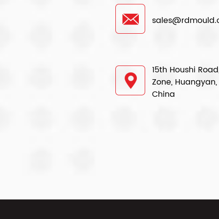
sales@rdmould
15th Houshi Road,
Zone, Huangyan, 
China