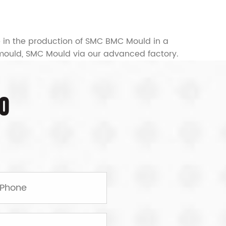
e in the production of SMC BMC Mould in a
mould, SMC Mould
via our advanced factory.
O