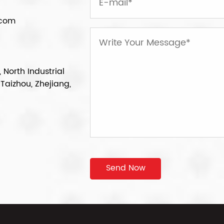
.com
 North Industrial
Taizhou, Zhejiang,