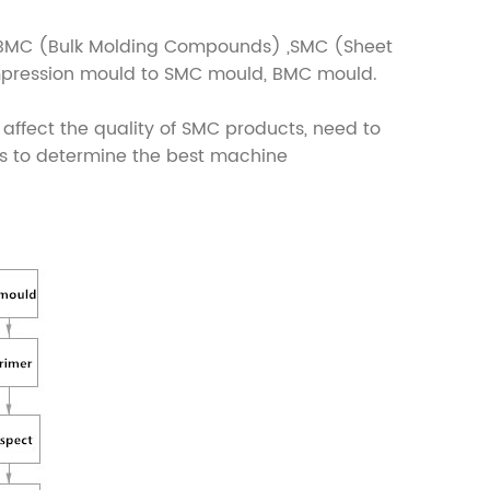
y BMC (Bulk Molding Compounds) ,SMC (Sheet
mpression mould to SMC mould, BMC mould.
ffect the quality of SMC products, need to
rs to determine the best machine