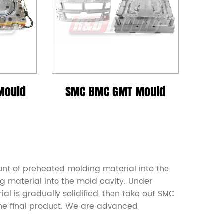
Mould
SMC BMC GMT Mould
nt of preheated molding material into the
g material into the mold cavity. Under
l is gradually solidified, then take out SMC
the final product. We are advanced