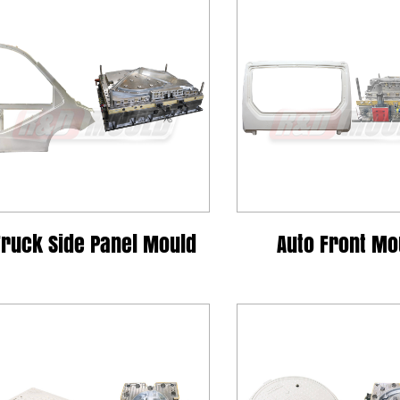
Truck Side Panel Mould
Auto Front Mo