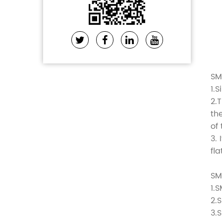
SM
1.
2.
th
of
3.
fl
SM
1.
2.
3.