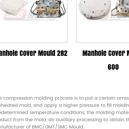
anhole Cover Mould 282
Manhole Cover 
600
e compression molding process is to put a certain amou
eheated mold, and apply a higher pressure to fill moldin
edetermined temperature conditions, the molding materia
oduct from the mold, do auxiliary processing to obtain 
nufacturer of BMC/GMT/SMC Mould
.