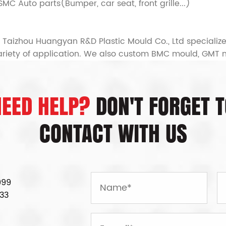
 SMC Auto parts(Bumper, car seat, front grille...)
Taizhou Huangyan R&D Plastic Mould Co., Ltd specializ
ariety of application. We also
custom BMC mould, GMT 
NEED HELP?
DON'T FORGET T
CONTACT WITH US
999
33