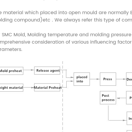
e material which placed into open mould are normall
lding compound)etc . We always refer this type of co
r SMC Mold, Molding temperature and molding pressure a
mprehensive consideration of various influencing facto
rameters.