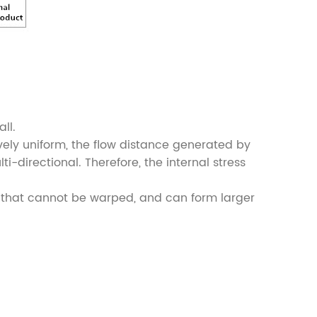
ll.
tively uniform, the flow distance generated by
ti-directional. Therefore, the internal stress
cts that cannot be warped, and can form larger