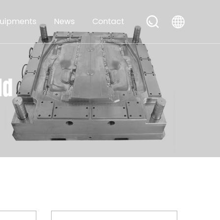
uipments
News
Contact
ld