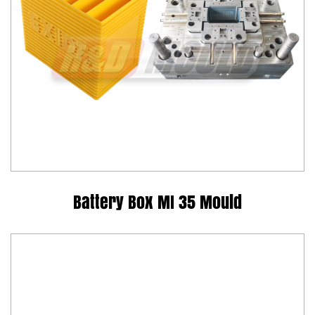
Battery Box MI 35 Mould