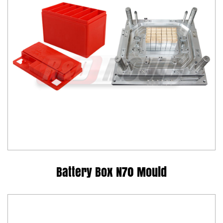
Battery Box N70 Mould