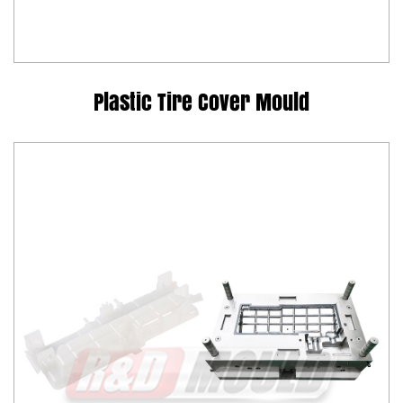
Plastic Tire Cover Mould