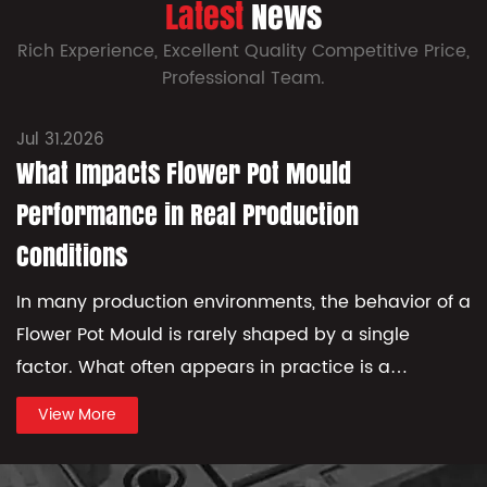
Latest
News
Rich Experience, Excellent Quality Competitive Price,
Professional Team.
Jul 31.2026
What Impacts Flower Pot Mould
Performance in Real Production
Conditions
In many production environments, the behavior of a
Flower Pot Mould is rarely shaped by a single
factor. What often appears in practice is a
combination of small variations that gradually
View More
influence ho...