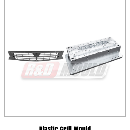
Plastic Grill Mould