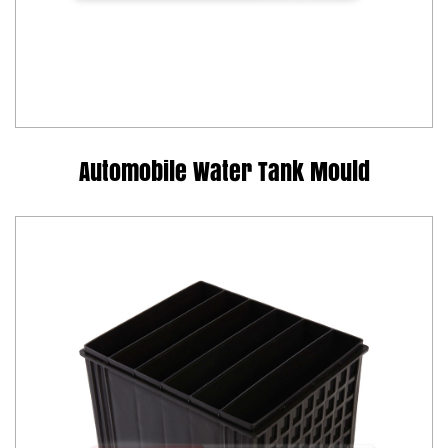
Automobile Water Tank Mould