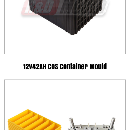
12v42AH COS Container Mould