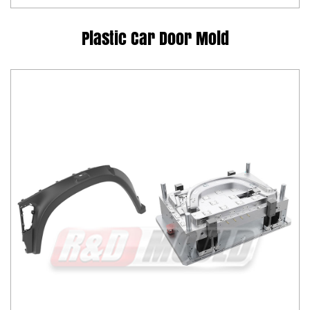
Plastic Car Door Mold