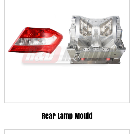
Rear Lamp Mould