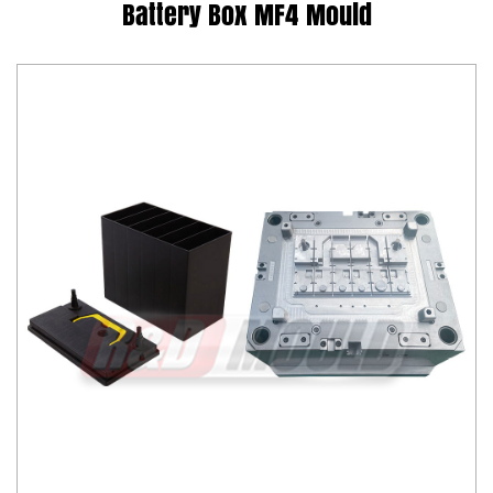
Battery Box MF4 Mould