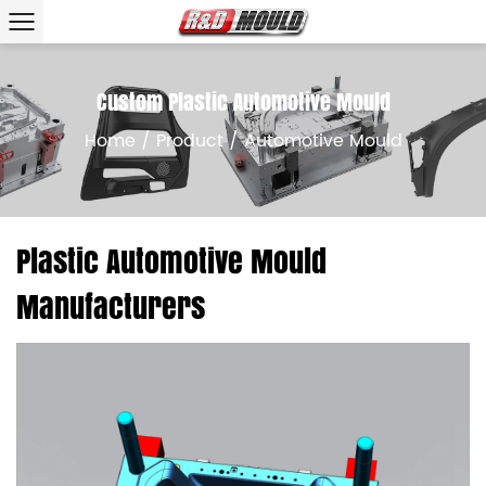
Custom Plastic Automotive Mould
Home
/
Product
/
Automotive Mould
Plastic Automotive Mould
Manufacturers