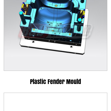
Plastic Fender Mould