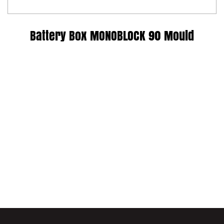
Battery Box MONOBLOCK 90 Mould