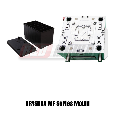
KRYSHKA MF Series Mould