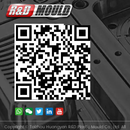
Copyright © Taizhou Huangyan R&D Plastic Mould Co., Ltd. All