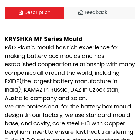
Description
Feedback
KRYSHKA MF Series Mould
R&D Plastic mould has rich experience for
making battery box moulds and has
established coopeartion relationship with many
companies all around the world, including
EXIDE(the largest battery manufacture in
India), KAMAZ in Russia, DAZ in Uzbekistan,
Australia company and so on.
We are professional for the battery box mould
design .In our factory, we use standard mould
base, and cavity, core steel H13 with Copper
beryllium insert to ensure fast heat transferring.