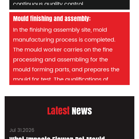
continuous quality control.
tools or probes.
Mould finishing and assembly:
In the finishing assembly site, mold
manufacturing process is completed.
The mould worker carries on the fine
processing and assembling for the
mould forming parts, and prepares the
mould for test. The qualifications of
mould workers determine the quality of
mould manufacturing and are mainly
Latest
News
responsible for the reputation of the
company. After all the processing, the
production of the injection mould can be
Jul 31.2026
J