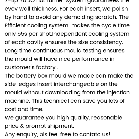
7-tip YUDO hot runner system guarantees the
evev wall thickness. For each insert, we polish
by hand to avoid any demolding scratch. The
Efficient cooling system makes the cycle time
only 55s per shot.Independent cooling system
of each cavity ensures the size consistency.
Long time continuous mould testing ensures
the mould will have nice performance in
customer's factory .
The battery box mould we made can make the
side ledges insert interchangeable on the
mould without downloading from the injection
machine. This technical can save you lots of
cost and time.
We guarantee you high quality, reasonable
price & prompt shipment.
Any enquiry, pls feel free to contatc us!