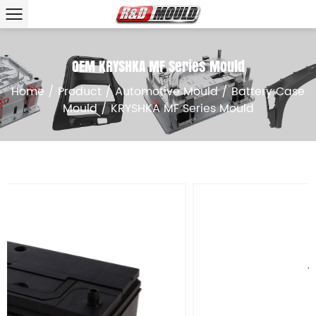
OEM KRYSHKA MF Series Mould
Home
/
Product
/
Automotive Mould
/
Battery Case
Mould
/
KRYSHKA MF Series Mould