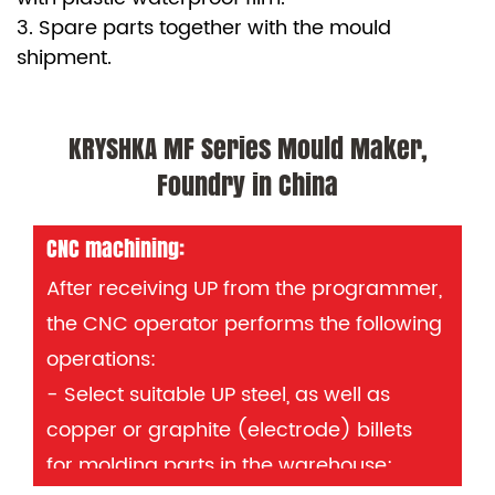
3. Spare parts together with the mould
shipment.
KRYSHKA MF Series Mould Maker,
Foundry in China
CNC machining:
After receiving UP from the programmer,
the CNC operator performs the following
operations:
- Select suitable UP steel, as well as
copper or graphite (electrode) billets
for molding parts in the warehouse;