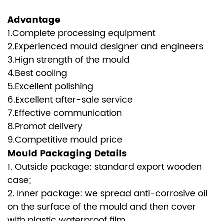
Advantage
1.Complete processing equipment
2.Experienced mould designer and engineers
3.Hign strength of the mould
4.Best cooling
5.Excellent polishing
6.Excellent after-sale service
7.Effective communication
8.Promot delivery
9.Competitive mould price
Mould Packaging Details
1. Outside package: standard export wooden
case;
2. Inner package: we spread anti-corrosive oil
on the surface of the mould and then cover
with plastic waterproof film.