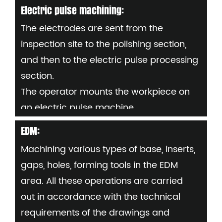
- Set the workpiece on the NC table,
Electric pulse machining:
display "0" and input the original data;
The electrodes are sent from the
- Load the required program into the
inspection site to the polishing section,
machine and check all future details:
and then to the electric pulse processing
Mould number, part number or copper
section.
electrode number (per part)
The operator mounts the workpiece on
an electric pulse machine,
Set "0" and enter processing and setup
EDM:
procedures as needed
Machining various types of base, inserts,
Requirements: Avoid carbon deposition
gaps, holes, forming tools in the EDM
during electric pulse machining
area. All these operations are carried
Fluid flow must be controlled. If
out in accordance with the technical
necessary, during the process to check
requirements of the drawings and
parts dimensions by using measuring