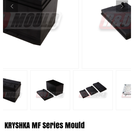
KRYSHKA MF Series Mould