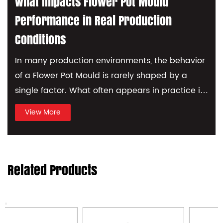
considered completed. KRYSHKA MF
What Impacts Flower Pot Mould
Series Mould making is a high-tech
Performance in Real Production
processing. OEM/ODM optional.
Conditions
In many production environments, the behavior
I
of a Flower Pot Mould is rarely shaped by a
n
single factor. What often appears in practice is
c
a combinati...
o
View More
Related Products