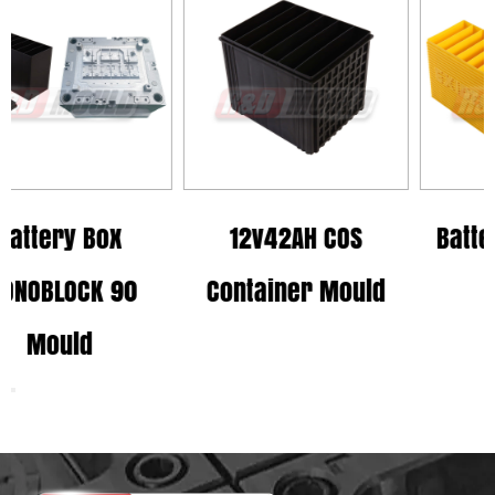
x
12v42AH COS
Battery Box MI 
90
Container Mould
Mould