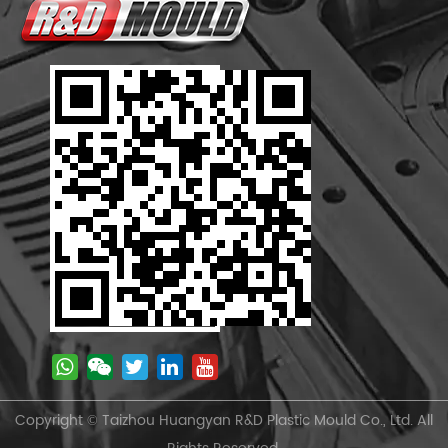
Copyright © Taizhou Huangyan R&D Plastic Mould Co., Ltd. All