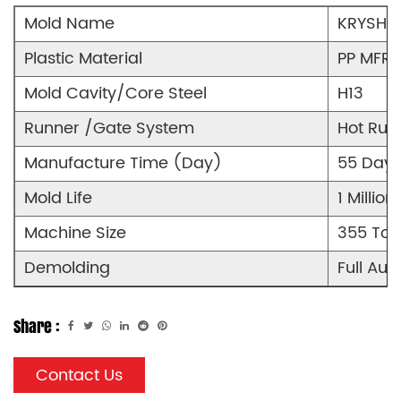
Mold Name
KRYSHKA
Plastic Material
PP MFR9
Mold Cavity/Core Steel
H13
Runner /Gate System
Hot Run
Manufacture Time (Day)
55 Days
Mold Life
1 Million
Machine Size
355 Ton
Demolding
Full Aut
Share :
Contact Us