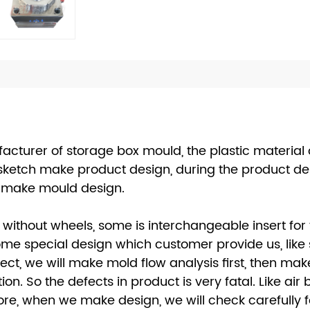
cturer of storage box mould, the plastic material 
sketch make product design, during the product des
en make mould design.
without wheels, some is interchangeable insert for
e special design which customer provide us, like si
ct, we will make mold flow analysis first, then ma
n. So the defects in product is very fatal. Like air
re, when we make design, we will check carefully for 