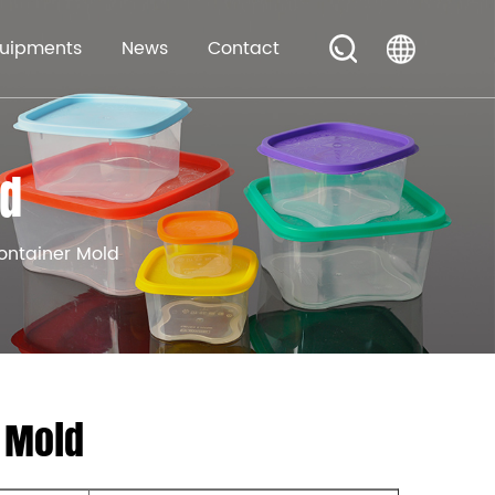
uipments
News
Contact
ld
ontainer Mold
 Mold