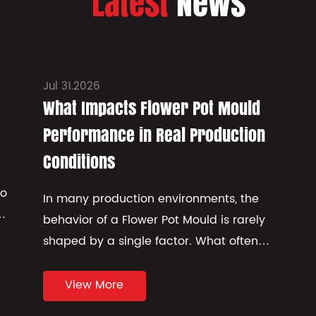
Latest
News
Jul 31.2026
What Impacts Flower Pot Mould
Performance in Real Production
Conditions
to
In many production environments, the
f
behavior of a Flower Pot Mould is rarely
shaped by a single factor. What often
appears in practice is a combinati...
View More