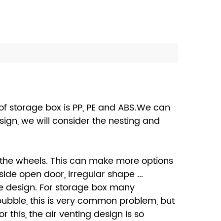
of storage box is PP, PE and ABS.We can
ign, we will consider the nesting and
 the wheels. This can make more options
de open door, irregular shape ...
ke design. For storage box many
 bubble, this is very common problem, but
this, the air venting design is so