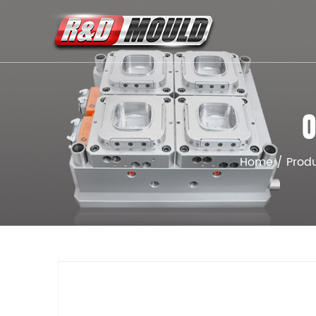
O
Home
/
Prod