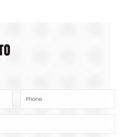
njection mould can be considered
 Container Mould making is a high-
EM/ODM optional.
TO