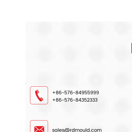
+86-576-84955999
+86-576-84352333
sales@rdmould.com