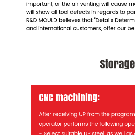
important, or the air venting will cause m
will show all tool defects in regards to pa
R&D MOULD believes that "Details Determ
and international customers, offer our be
Storage
CNC machining:
After receiving UP from the progra
operator performs the following ope
- Select suitable UP steel, as well a