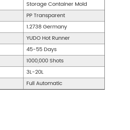
Storage Container Mold
PP Transparent
1.2738 Germany
YUDO Hot Runner
45-55 Days
1000,000 Shots
3L-20L
Full Automatic