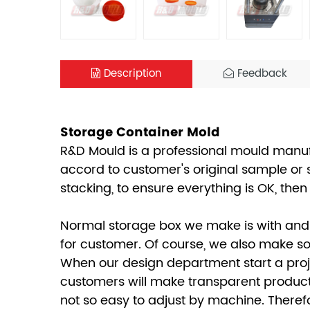
Description
Feedback
Storage Container Mold
R&D Mould is a professional mould manufa
accord to customer's original sample or 
stacking, to ensure everything is OK, th
Normal storage box we make is with and 
for customer. Of course, we also make som
When our design department start a proje
customers will make transparent productio
not so easy to adjust by machine. Therefo