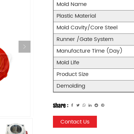
Mold Name
Plastic Material
Mold Cavity/Core Steel
Runner /Gate System
Manufacture Time (Day)
Mold Life
Product Size
Demolding
Share :
Contact Us