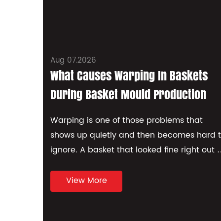
Aug 07.2026
What Causes Warping In Baskets
During Basket Mould Production
Warping is one of those problems that
shows up quietly and then becomes hard 
ignore. A basket that looked fine right out o
the mould can twist, bo...
View More