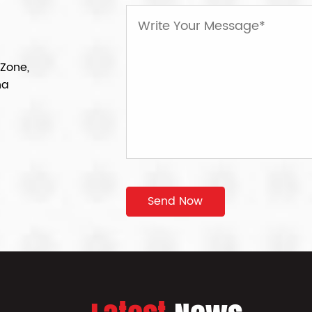
 Zone,
na