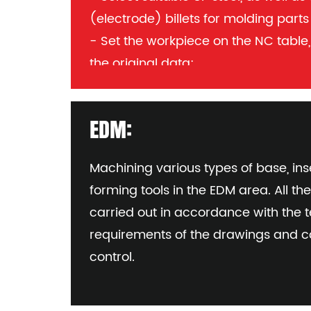
(electrode) billets for molding part
- Set the workpiece on the NC table,
the original data;
- Load the required program into 
all future details:
EDM:
Mould number, part number or cop
(per part)
Machining various types of base, inse
forming tools in the EDM area. All th
carried out in accordance with the 
requirements of the drawings and c
control.