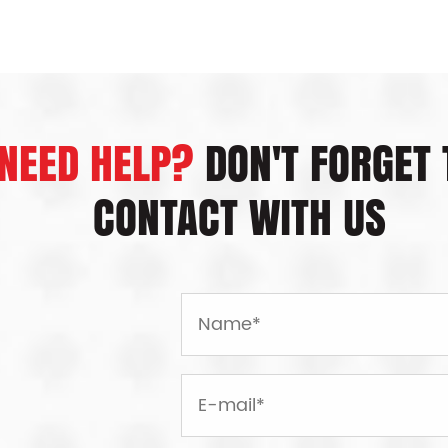
production of the i
completed. Storage
tech processing. O
NEED HELP?
DON'T FORGET 
CONTACT WITH US