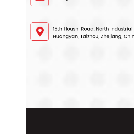
15th Houshi Road, North Industrial
Huangyan, Taizhou, Zhejiang, Chi