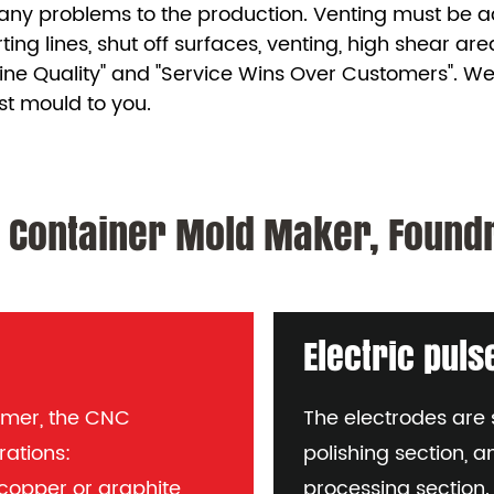
any problems to the production. Venting must be adeq
rting lines, shut off surfaces, venting, high shear ar
ine Quality" and "Service Wins Over Customers". We
st mould to you.
 Container Mold Maker, Foundr
Electric pul
mmer, the CNC
The electrodes are s
rations:
polishing section, a
s copper or graphite
processing section.