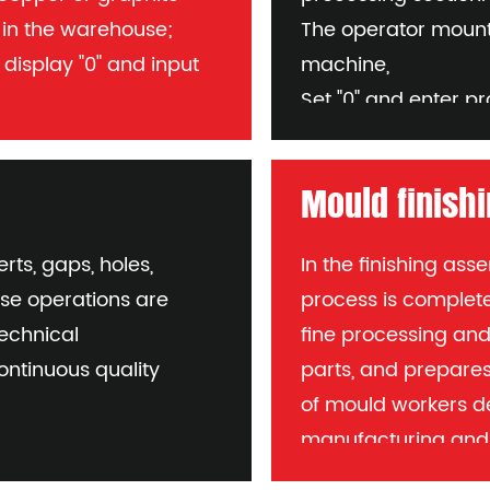
s in the warehouse;
The operator mounts
 display "0" and input
machine,
Set "0" and enter 
the machine and check
needed
Requirements: Avoid
Mould finish
per electrode number
pulse machining
Fluid flow must be c
rts, gaps, holes,
In the finishing as
process to check p
ese operations are
process is complete
tools or probes.
technical
fine processing an
ontinuous quality
parts, and prepares 
of mould workers d
manufacturing and 
reputation of the co