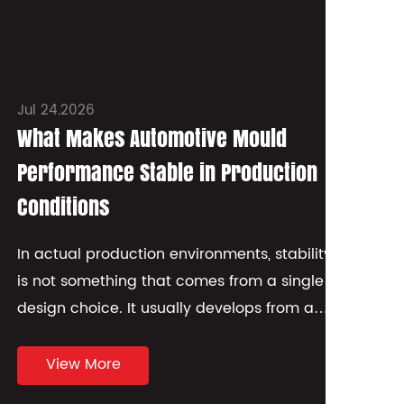
Jul 24.2026
Jul
What Makes Automotive Mould
Wh
Performance Stable in Production
St
Conditions
Wh
sm
In actual production environments, stability
wa
is not something that comes from a single
mat
design choice. It usually develops from a
combination of how th...
View More