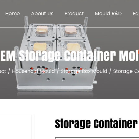
Home
About Us
Product
Mould R&D
Eq
EM Storage Container Mo
uct
/
Household Mould
/
Storage Box Mould
/
Storage C
Storage Container