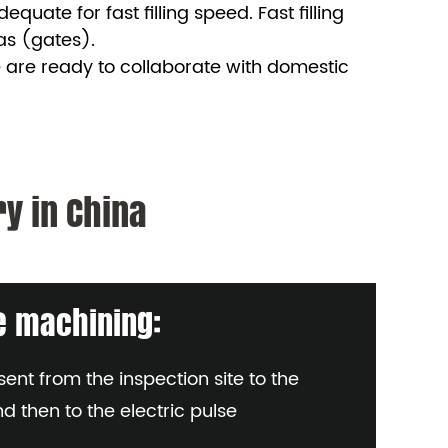
uate for fast filling speed. Fast filling
eas (gates).
 are ready to collaborate with domestic
y in China
se machining:
ent from the inspection site to the
nd then to the electric pulse