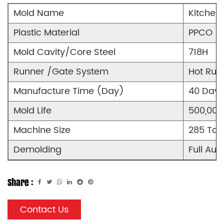
Mold Name
Kitchen
Plastic Material
PPCO
Mold Cavity/Core Steel
718H
Runner /Gate System
Hot Run
Manufacture Time (Day)
40 Days
Mold Life
500,000
Machine Size
285 Ton
Demolding
Full Aut
Share :
Contact Us