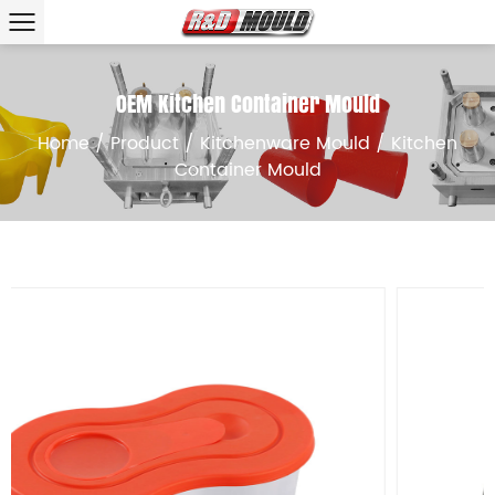
OEM Kitchen Container Mould
Home
/
Product
/
Kitchenware Mould
/
Kitchen
Container Mould