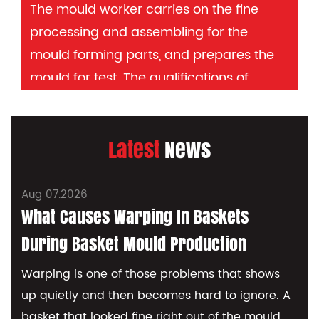
The mould worker carries on the fine
processing and assembling for the
mould forming parts, and prepares the
mould for test. The qualifications of
mould workers determine the quality of
mould manufacturing and are mainly
Latest
News
responsible for the reputation of the
company. After all the processing, the
production of the injection mould can be
Aug 07.2026
J
considered completed. Kitchen
What Causes Warping In Baskets
Container Mould making is a high-tech
During Basket Mould Production
processing. OEM/ODM optional.
Warping is one of those problems that shows
up quietly and then becomes hard to ignore. A
I
basket that looked fine right out of the mould