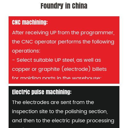
Foundry in China
CNC machining:
After receiving UP from the programmer,
the CNC operator performs the following
operations:
- Select suitable UP steel, as well as
copper or graphite (electrode) billets
for molding parts in the warehouse;
- Set the workpiece on the NC table,
Electric pulse machining:
display "0" and input the original data;
The electrodes are sent from the
- Load the required program into the
inspection site to the polishing section,
machine and check all future details:
and then to the electric pulse processing
Mould number, part number or copper