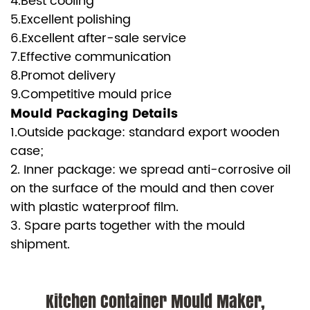
4.Best cooling
5.Excellent polishing
6.Excellent after-sale service
7.Effective communication
8.Promot delivery
9.Competitive mould price
Mould Packaging Details
1.Outside package: standard export wooden
case;
2. Inner package: we spread anti-corrosive oil
on the surface of the mould and then cover
with plastic waterproof film.
3. Spare parts together with the mould
shipment.
Kitchen Container Mould Maker,