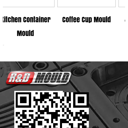
tainer
Coffee Cup Mould
Juice Cup Mo