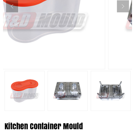
Kitchen Container Mould