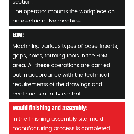
section.
electrode number (per part)
The operator mounts the workpiece on
an electric pulse machine,
Set "0" and enter processing and setup
EDM:
procedures as needed
Machining various types of base, inserts,
Requirements: Avoid carbon deposition
gaps, holes, forming tools in the EDM
during electric pulse machining
area. All these operations are carried
Fluid flow must be controlled. If
out in accordance with the technical
necessary, during the process to check
requirements of the drawings and
parts dimensions by using measuring
continuous quality control.
tools or probes.
Mould finishing and assembly:
In the finishing assembly site, mold
manufacturing process is completed.