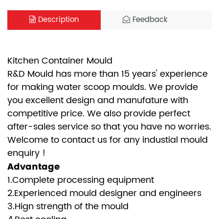
Description
Feedback
Kitchen Container Mould
R&D Mould has more than 15 years' experience
for making water scoop moulds. We provide
you excellent design and manufature with
competitive price. We also provide perfect
after-sales service so that you have no worries.
Welcome to contact us for any industial mould
enquiry !
Advantage
1.Complete processing equipment
2.Experienced mould designer and engineers
3.Hign strength of the mould